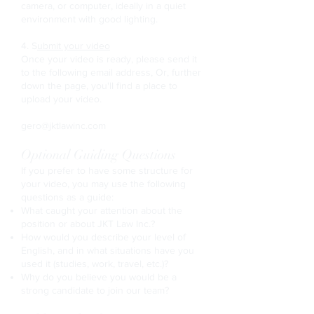
camera, or computer, ideally in a quiet
environment with good lighting.
4. S
ubmit your video
Once your video is ready, please send it
to the following email address, Or, further
down the page, you'll find a place to
upload your video.
gero@jktlawinc.com
Optional Guiding Questions
If you prefer to have some structure for
your video, you may use the following
questions as a guide:
What caught your attention about the
position or about JKT Law Inc.?
How would you describe your level of
English, and in what situations have you
used it (studies, work, travel, etc.)?
Why do you believe you would be a
strong candidate to join our team?