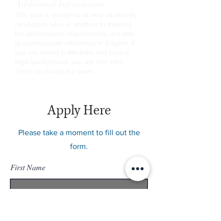
Additional Information
This step is designed to help us identify
candidates who, in addition to meeting
the professional requirements, are able
to communicate effectively in English. If
you are based in Medellín and have a
legal background, you are one step
closer to joining our team.
Apply Here
Please take a moment to fill out the
form.
First Name
Last Name