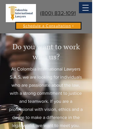
(800) 832-1091
Schedule a Consultation
Do you want to work
with us?
At Colombia International Lawyers
S.A.S, we are looking for individuals
who are passionate about the law,
with a strong commitment to justice
and teamwork. If you are a
professional with vision, ethics and a
desire to make a difference in the
legal world, we want to meet you.