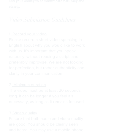
and your ability to communicate naturally and
clearly.
Video Submission Guidelines
1.
Record your video
Please record a short video speaking in
English about why you would like to work
with us. It’s important that you speak
naturally, without reading a script, and
preferably improvise. We are not looking
for perfection, but rather authenticity and
clarity in your communication.
2.
Minimum duration
The video must be at least 20 seconds
long. It can be longer if you feel it's
necessary, as long as it remains focused.
3.
Video quality
Ensure that both audio and video quality
are good. You should be clearly seen
and heard. You may use a mobile phone,