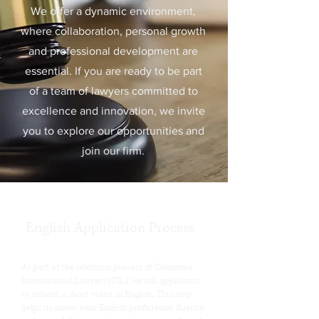
We offer a dynamic environment,
where collaboration, personal growth
and professional development are
essential. If you are ready to be part
of a team of lawyers committed to
excellence and innovation, we invite
you to explore our opportunities and
join our firm.
English Application Process
As part of the selection process at Colombia
International Lawyers (CIL), we ask applicants
to submit a short video in English. This step
helps us assess your English proficiency, fluency,