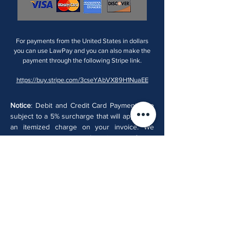
For payments from the United States in dollars
you can use LawPay and you can also make the
payment through the following Stripe link.
https://buy.stripe.com/3cseYAbVX89H1NuaEE
Notice
: Debit and Credit Card Payments are
subject to a 5% surcharge that will appear as
an itemized charge on your invoice. We
encourage you to pay by wire transfer to
Bancolombia from your bank account or pay
in cash.
Email:
info@colombianlaw.com