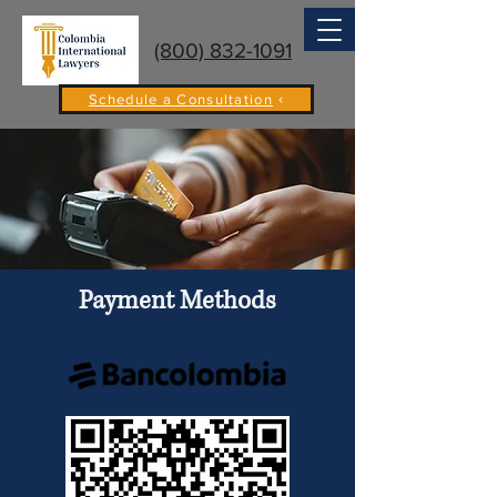
(800) 832-1091
Schedule a Consultation
Payment Methods