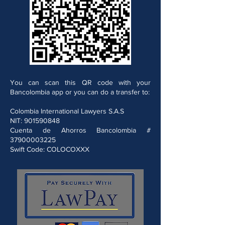
You can scan this QR code with your
Bancolombia app or you can do a transfer to:
Colombia International Lawyers S.A.S
NIT:
901590848
Cuenta de Ahorros Bancolombia #
37900003225
Swift Code: COLOCOXXX